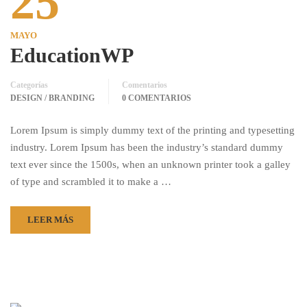
25
MAYO
EducationWP
Categorías
Comentarios
DESIGN / BRANDING
0 COMENTARIOS
Lorem Ipsum is simply dummy text of the printing and typesetting
industry. Lorem Ipsum has been the industry’s standard dummy
text ever since the 1500s, when an unknown printer took a galley
of type and scrambled it to make a …
LEER MÁS