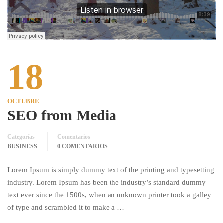
18
OCTUBRE
SEO from Media
Categorías
Comentarios
BUSINESS
0 COMENTARIOS
Lorem Ipsum is simply dummy text of the printing and typesetting
industry. Lorem Ipsum has been the industry’s standard dummy
text ever since the 1500s, when an unknown printer took a galley
of type and scrambled it to make a …