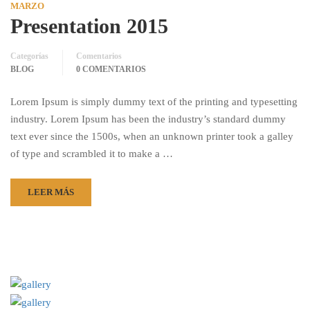
MARZO
Presentation 2015
Categorías
Comentarios
BLOG
0 COMENTARIOS
Lorem Ipsum is simply dummy text of the printing and typesetting
industry. Lorem Ipsum has been the industry’s standard dummy
text ever since the 1500s, when an unknown printer took a galley
of type and scrambled it to make a …
LEER MÁS