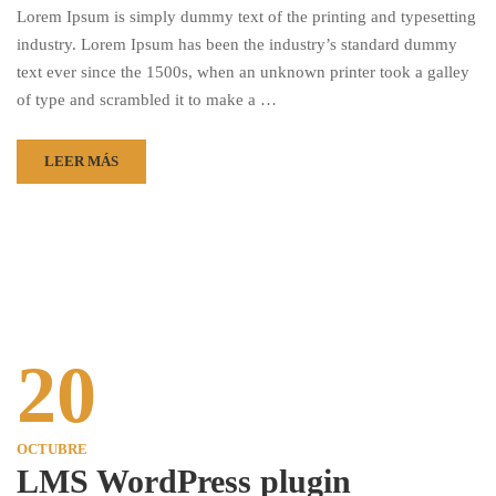
Lorem Ipsum is simply dummy text of the printing and typesetting
industry. Lorem Ipsum has been the industry’s standard dummy
text ever since the 1500s, when an unknown printer took a galley
of type and scrambled it to make a …
LEER MÁS
20
OCTUBRE
LMS WordPress plugin