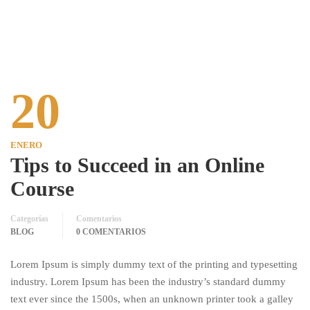
20
ENERO
Tips to Succeed in an Online
Course
Categorías
Comentarios
BLOG
0 COMENTARIOS
Lorem Ipsum is simply dummy text of the printing and typesetting
industry. Lorem Ipsum has been the industry’s standard dummy
text ever since the 1500s, when an unknown printer took a galley