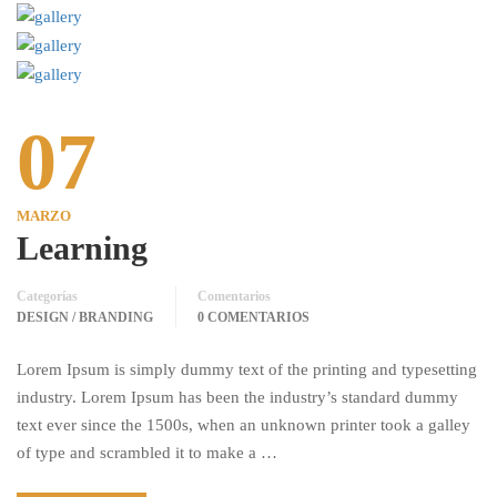
07
MARZO
Learning
Categorías
Comentarios
DESIGN / BRANDING
0 COMENTARIOS
Lorem Ipsum is simply dummy text of the printing and typesetting
industry. Lorem Ipsum has been the industry’s standard dummy
text ever since the 1500s, when an unknown printer took a galley
of type and scrambled it to make a …