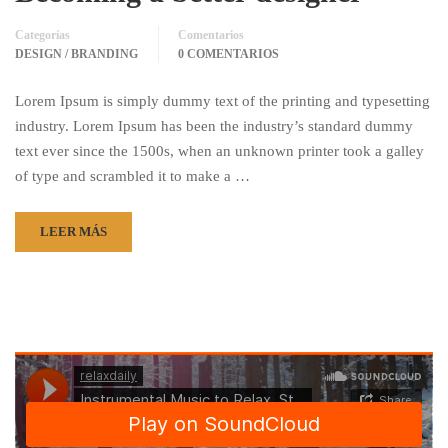
Categorías
Comentarios
DESIGN / BRANDING
0 COMENTARIOS
Lorem Ipsum is simply dummy text of the printing and typesetting
industry. Lorem Ipsum has been the industry’s standard dummy
text ever since the 1500s, when an unknown printer took a galley
of type and scrambled it to make a …
LEER MÁS