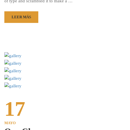
of type and scrambled it to make a …
LEER MÁS
17
MAYO