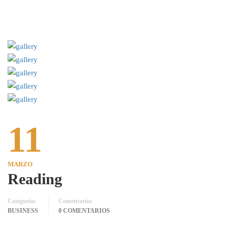
11
MARZO
Reading
Categorías
Comentarios
BUSINESS
0 COMENTARIOS