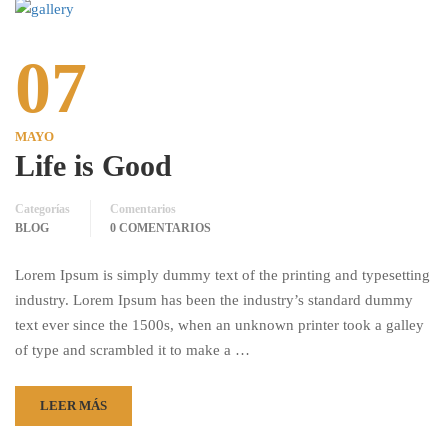
07
MAYO
Life is Good
Categorías
Comentarios
BLOG
0 COMENTARIOS
Lorem Ipsum is simply dummy text of the printing and typesetting
industry. Lorem Ipsum has been the industry’s standard dummy
text ever since the 1500s, when an unknown printer took a galley
of type and scrambled it to make a …
LEER MÁS