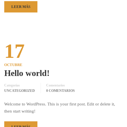
LEER MÁS
17
OCTUBRE
Hello world!
Categorías
Comentarios
UNCATEGORIZED
0 COMENTARIOS
Welcome to WordPress. This is your first post. Edit or delete it,
then start writing!
LEER MÁS