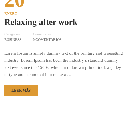
ENERO
Relaxing after work
Categorías
Comentarios
BUSINESS
0 COMENTARIOS
Lorem Ipsum is simply dummy text of the printing and typesetting
industry. Lorem Ipsum has been the industry’s standard dummy
text ever since the 1500s, when an unknown printer took a galley
of type and scrambled it to make a …
LEER MÁS