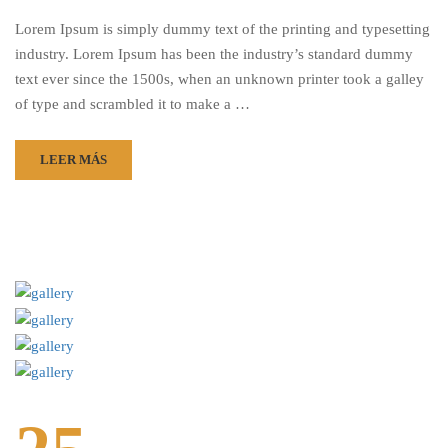
Lorem Ipsum is simply dummy text of the printing and typesetting
industry. Lorem Ipsum has been the industry’s standard dummy
text ever since the 1500s, when an unknown printer took a galley
of type and scrambled it to make a …
LEER MÁS