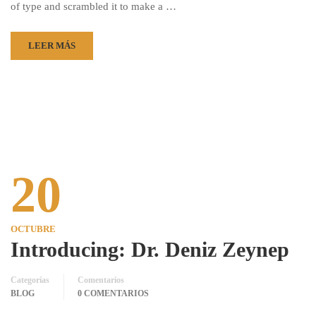
of type and scrambled it to make a …
LEER MÁS
20
OCTUBRE
Introducing: Dr. Deniz Zeynep
Categorías
Comentarios
BLOG
0 COMENTARIOS