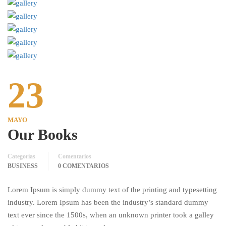
23
MAYO
Our Books
Categorías
Comentarios
BUSINESS
0 COMENTARIOS
Lorem Ipsum is simply dummy text of the printing and typesetting
industry. Lorem Ipsum has been the industry’s standard dummy
text ever since the 1500s, when an unknown printer took a galley