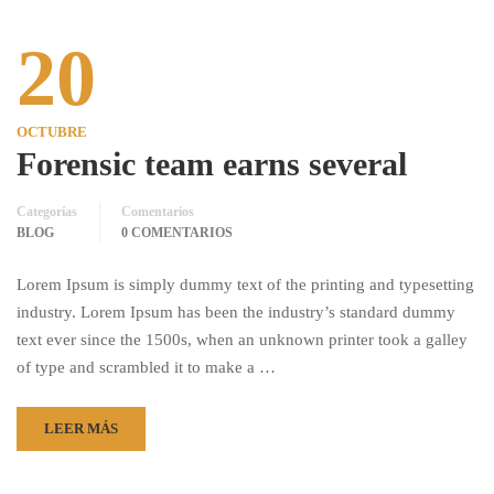
20
OCTUBRE
Forensic team earns several
Categorías
Comentarios
BLOG
0 COMENTARIOS
Lorem Ipsum is simply dummy text of the printing and typesetting
industry. Lorem Ipsum has been the industry’s standard dummy
text ever since the 1500s, when an unknown printer took a galley
of type and scrambled it to make a …
LEER MÁS