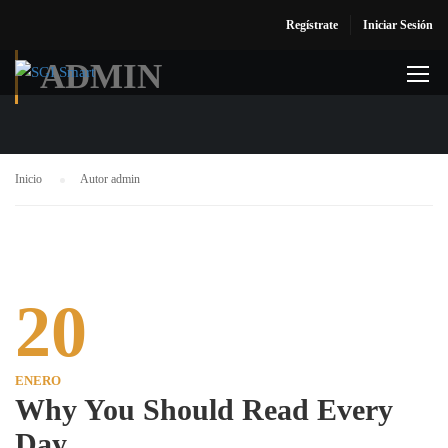
Regístrate
Iniciar Sesión
ADMIN
Inicio
Autor admin
20
ENERO
Why You Should Read Every
Day