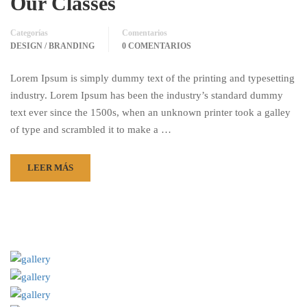
Our Classes
Categorías
Comentarios
DESIGN / BRANDING
0 COMENTARIOS
Lorem Ipsum is simply dummy text of the printing and typesetting
industry. Lorem Ipsum has been the industry’s standard dummy
text ever since the 1500s, when an unknown printer took a galley
of type and scrambled it to make a …
LEER MÁS