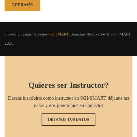
LEER MÁS
Creado y desarrollado por
SGI SMART.
Derechos Reservados © SGI SMART
2021.
Quieres ser Instructor?
Deseas inscribirte como instructor en SGI-SMART déjanos tus
datos y nos pondremos en contacto!
DÉJANOS TUS DATOS