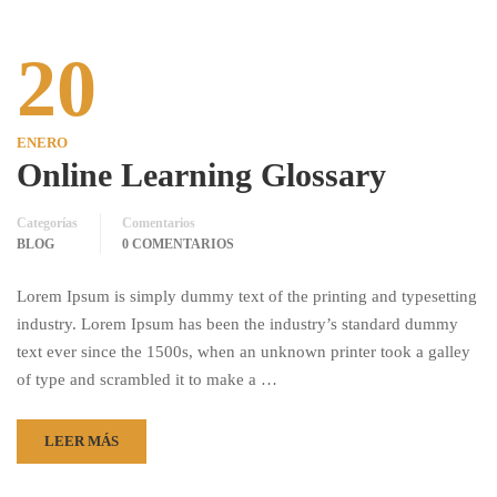
20
ENERO
Online Learning Glossary
Categorías
Comentarios
BLOG
0 COMENTARIOS
Lorem Ipsum is simply dummy text of the printing and typesetting
industry. Lorem Ipsum has been the industry’s standard dummy
text ever since the 1500s, when an unknown printer took a galley
of type and scrambled it to make a …
LEER MÁS