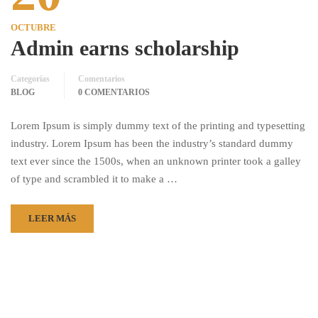
OCTUBRE
Admin earns scholarship
Categorías
Comentarios
BLOG
0 COMENTARIOS
Lorem Ipsum is simply dummy text of the printing and typesetting
industry. Lorem Ipsum has been the industry’s standard dummy
text ever since the 1500s, when an unknown printer took a galley
of type and scrambled it to make a …
LEER MÁS