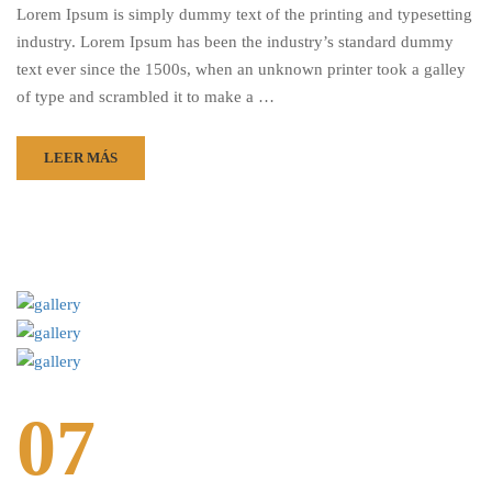
Lorem Ipsum is simply dummy text of the printing and typesetting
industry. Lorem Ipsum has been the industry’s standard dummy
text ever since the 1500s, when an unknown printer took a galley
of type and scrambled it to make a …
LEER MÁS
07