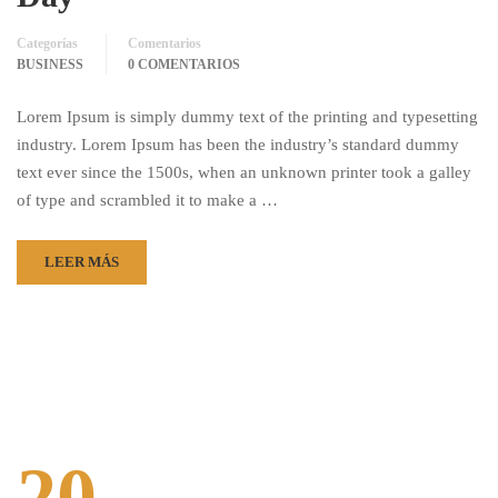
Categorías
Comentarios
BUSINESS
0 COMENTARIOS
Lorem Ipsum is simply dummy text of the printing and typesetting
industry. Lorem Ipsum has been the industry’s standard dummy
text ever since the 1500s, when an unknown printer took a galley
of type and scrambled it to make a …
LEER MÁS
20