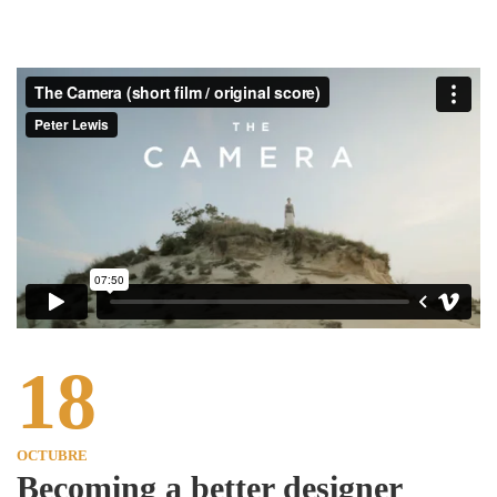
18
OCTUBRE
Becoming a better designer