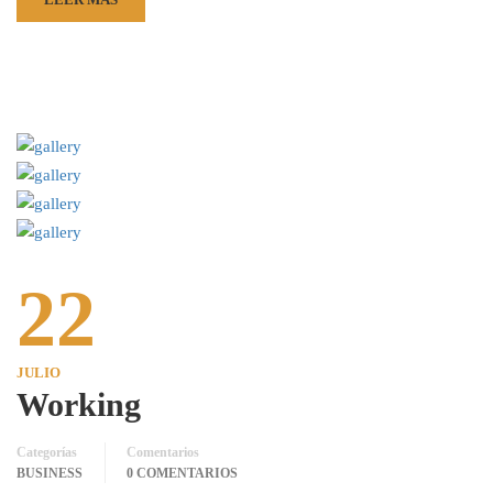
22
JULIO
Working
Categorías
Comentarios
BUSINESS
0 COMENTARIOS