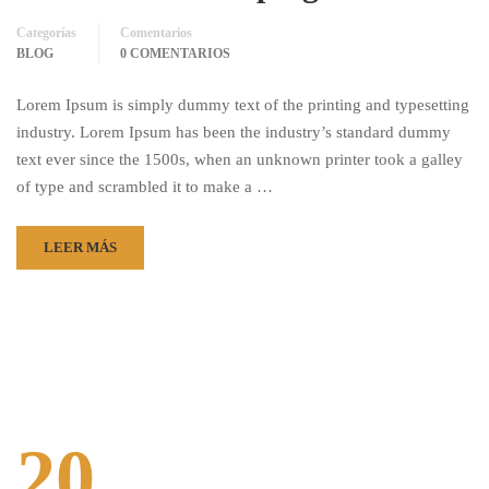
Categorías
Comentarios
BLOG
0 COMENTARIOS
Lorem Ipsum is simply dummy text of the printing and typesetting
industry. Lorem Ipsum has been the industry’s standard dummy
text ever since the 1500s, when an unknown printer took a galley
of type and scrambled it to make a …
LEER MÁS
20